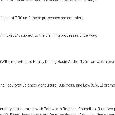
sion of TRC until these processes are complete.
for mid-2024, subject to the planning processes underway.
 (WILI) metwith the Murray Darling Basin Authority in Tamworth over
and Facultyof Science, Agriculture, Business, and Law (SABL) promo
rrently collaborating with Tamworth Regional Council staff on two
ster2. Please keep an eye out for more details of this exciting oppor