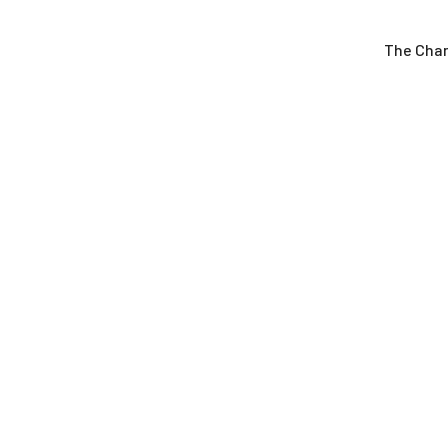
The Cha
Latest News