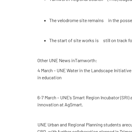
The velodrome site remains in the posses
The start of site works is still on track 
Other UNE News inTamworth:
4 March – UNE Water in the Landscape Initiative
in education
6-7 March – UNE’s Smart Region Incubator (SRI) 
innovation at AgSmart.
UNE Urban and Regional Planning students arecu
CBD, with further collaboration planned in Trime