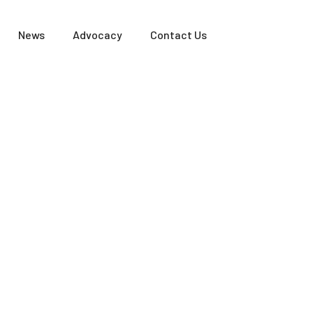
News
Advocacy
Contact Us