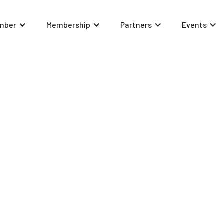
mber
Membership
Partners
Events