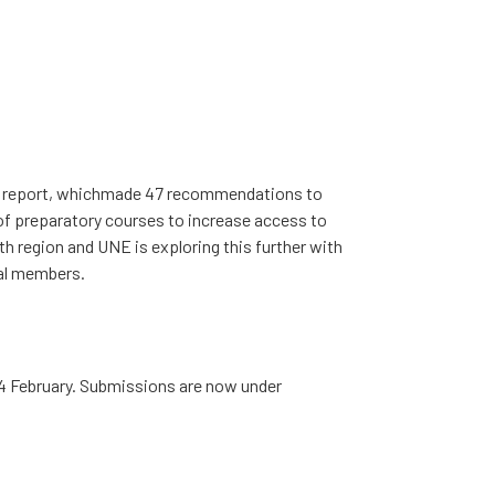
inal report, whichmade 47 recommendations to
 of preparatory courses to increase access to
 region and UNE is exploring this further with
cal members.
4 February. Submissions are now under