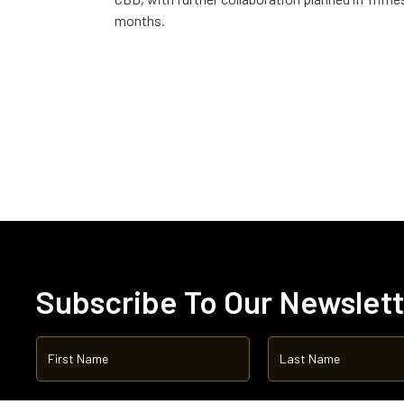
months.
Subscribe To Our Newslet