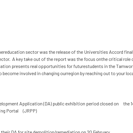
ighereducation sector was the release of the Universities Accord f
ctor. A key take out of the report was the focus onthe critical role
ion presents real opportunities for futurestudents in the Tamworth
 become involved in changing ourregion by reaching out to your lo
opment Application (DA) public exhibition period closed on the 1
ning Portal (JRPP)
heir DA for site demolition/remediation on 20 February.