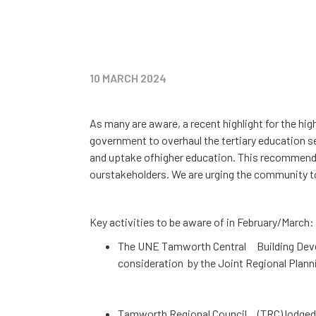
10
MARCH 2024
As many are aware, a recent highlight for the h
government to overhaul the tertiary education se
and uptake ofhigher education. This recommendat
ourstakeholders. We are urging the community to
Key activities to be aware of in February/March:
The UNE Tamworth Central Building Devel
consideration by the Joint Regional Plan
Tamworth Regional Council (TRC) lodged t