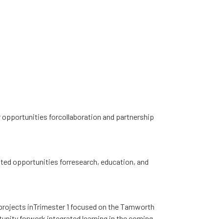
 opportunities forcollaboration and partnership
ted opportunities forresearch, education, and
 projects inTrimester 1 focused on the Tamworth
tunity forwork integrated learning in the coming