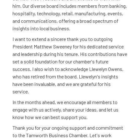
him. Our diverse board includes members from banking,
hospitality, technology, retail, manufacturing, events,
and communications, offering a broad spectrum of
insights into local business.
I want to extend a sincere thank you to outgoing
President Matthew Sweeney for his dedicated service
and leadership during his tenure. His contributions have
set a solid foundation for our chamber's future
success. I also wish to acknowledge Llewelyn Owens,
who has retired from the board. Llewelyn's insights
have been invaluable, and we are grateful for his
service.
In the months ahead, we encourage all members to
engage with us actively, share your ideas, and let us
know how we can best support you.
Thank you for your ongoing support and commitment
to the Tamworth Business Chamber. Let's work