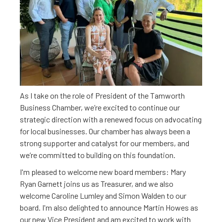
Dear Members,
As I take on the role of President of the Tamworth
Business Chamber, we’re excited to continue our
strategic direction with a renewed focus on advocating
for local businesses. Our chamber has always been a
strong supporter and catalyst for our members, and
we’re committed to building on this foundation.
I'm pleased to welcome new board members: Mary
Ryan Garnett joins us as Treasurer, and we also
welcome Caroline Lumley and Simon Walden to our
board. I'm also delighted to announce Martin Howes as
our new Vice President and am excited to work with