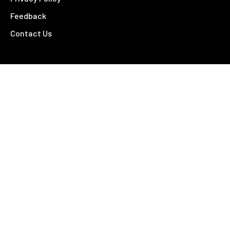
Feedback
Contact Us
Contact
26 – 28 Fitzroy Street
Tamworth NSW 2340
02 6766 4810
©
2026 Tamworth Business Chamber