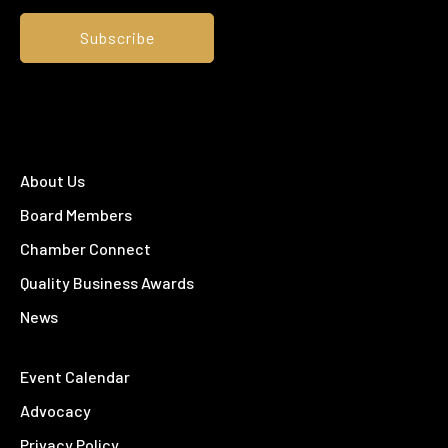
About Us
Board Members
Chamber Connect
Quality Business Awards
News
Event Calendar
Advocacy
Privacy Policy