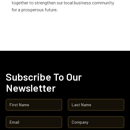
together to strengthen our local business community
for a prosperous future.
Subscribe To Our
Newsletter