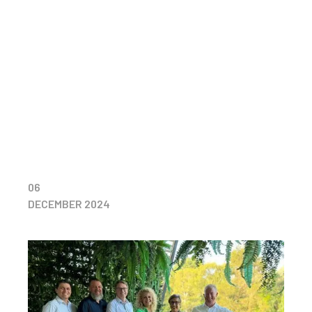
06
DECEMBER 2024