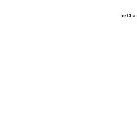
The Cha