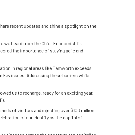
share recent updates and shine a spotlight on the
 we heard from the Chief Economist Dr.
cored the importance of staying agile and
pation in regional areas like Tamworth exceeds
n key issues. Addressing these barriers while
owed us to recharge, ready for an exciting year,
F).
ands of visitors and injecting over $100 million
lebration of our identity as the capital of
, businesses across the spectrum can capitalise