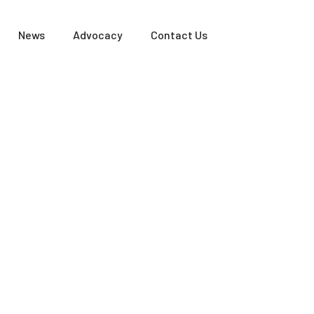
News
Advocacy
Contact Us