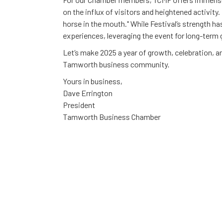
on the influx of visitors and heightened activity
horse in the mouth." While Festival’s strength ha
experiences, leveraging the event for long-term 
Let’s make 2025 a year of growth, celebration, a
Tamworth business community.
Yours in business,
Dave Errington
President
Tamworth Business Chamber