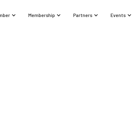
mber
Membership
Partners
Events