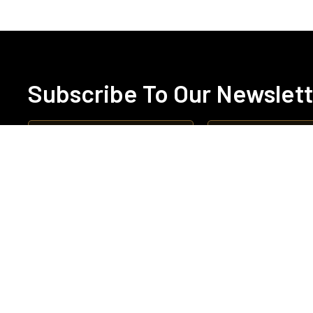
Subscribe To Our Newslet
Abo
Boa
Cha
Qua
Ne