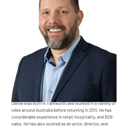
Daniel is the Regional Partnership Officer with the
Westpac Rescue Helicopter Service. Working from the
Tamworth base, Daniel helps businesses around the
NENW align their charitable programs with the WRHS.
These programs include large corporate sponsorships;
employee giving; commodity donations; and
maintaining the Service’s Heli Collective business
partnerships.
Daniel was born in Tamworth and worked in a variety of
roles around Australia before returning in 2011. He has
considerable experience in retail, hospitality, and B2B
sales. He has also worked as an actor, director, and