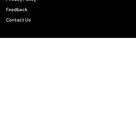
Feedback
Contact Us
Contact
26 – 28 Fitzroy Street
Tamworth NSW 2340
02 6766 4810
©
2026 Tamworth Business Chamber