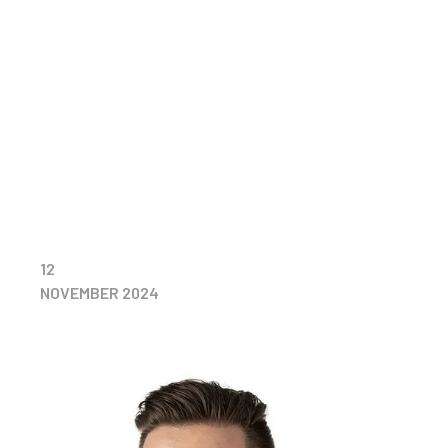
12
NOVEMBER 2024