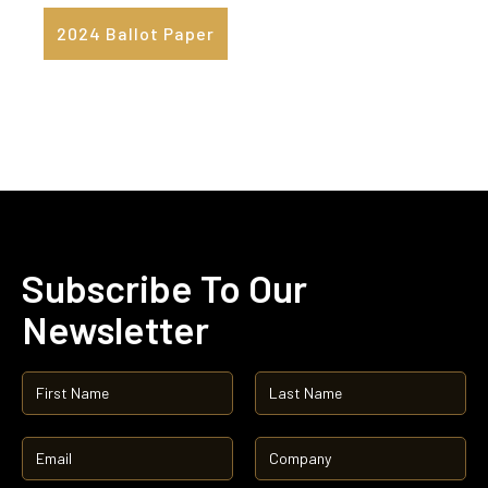
2024 Ballot Paper
Subscribe To Our
Newsletter