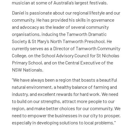
musician at some of Australia’s largest festivals.
Daniel is passionate about our regional lifestyle and our
community. He has provided his skills in governance
and advocacy as the leader of several community
organisations, inducing the Tamworth Dramatic
Society & St Mary’s North Tamworth Preschool. He
currently serves as a Director of Tamworth Community
College, on the School Advisory Council for St Nicholas
Primary School, and on the Central Executive of the
NSW Nationals.
“We have always been a region that boasts a beautiful
natural environment, a healthy balance of farming and
industry, and excellent rewards for hard work. We need
to build on our strengths, attract more people to our
region, and make better choices for our community. We
need to empower the businesses in our city to prosper,
especially in developing solutions to local problems."