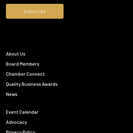
About Us
Board Members
Chamber Connect
Quality Business Awards
News
Event Calendar
Advocacy
Privacy Policy