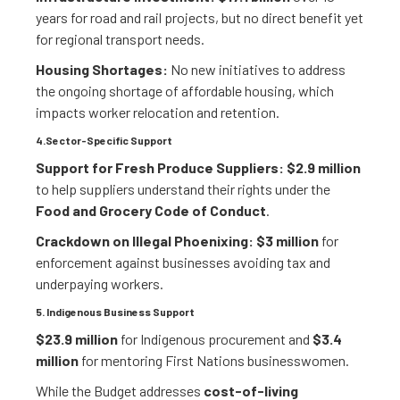
years for road and rail projects, but no direct benefit yet
for regional transport needs.
Housing Shortages:
No new initiatives to address
the ongoing shortage of affordable housing, which
impacts worker relocation and retention.
4.Sector-Specific Support
Support for Fresh Produce Suppliers:
$2.9 million
to help suppliers understand their rights under the
Food and Grocery Code of Conduct
.
Crackdown on Illegal Phoenixing:
$3 million
for
enforcement against businesses avoiding tax and
underpaying workers.
5. Indigenous Business Support
$23.9 million
for Indigenous procurement and
$3.4
million
for mentoring First Nations businesswomen.
While the Budget addresses
cost-of-living