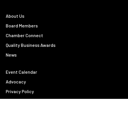
About Us
Board Members
Chamber Connect
Quality Business Awards
News
Event Calendar
Advocacy
Privacy Policy
Feedback
Contact Us