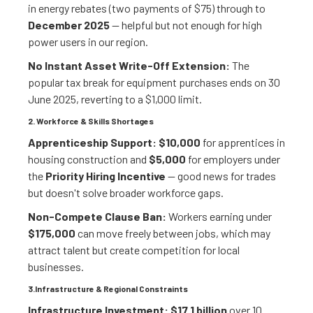
in energy rebates (two payments of $75) through to
December 2025
— helpful but not enough for high
power users in our region.
No Instant Asset Write-Off Extension:
The
popular tax break for equipment purchases ends on 30
June 2025, reverting to a $1,000 limit.
2. Workforce & Skills Shortages
Apprenticeship Support:
$10,000
for apprentices in
housing construction and
$5,000
for employers under
the
Priority Hiring Incentive
— good news for trades
but doesn't solve broader workforce gaps.
Non-Compete Clause Ban:
Workers earning under
$175,000
can move freely between jobs, which may
attract talent but create competition for local
businesses.
3.Infrastructure & Regional Constraints
Infrastructure Investment:
$17.1 billion
over 10