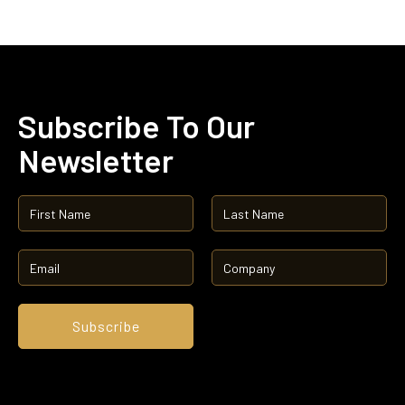
Subscribe To Our
Newsletter