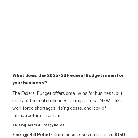
What does the 2025-26 Federal Budget mean for
your business?
The Federal Budget offers small wins for business, but
many of the real challenges facing regional NSW — like
workforce shortages, rising costs, and lack of
infrastructure — remain.
1. Rising Costs & Energy Relief
Energy Bill Relief:
Small businesses can receive
$150