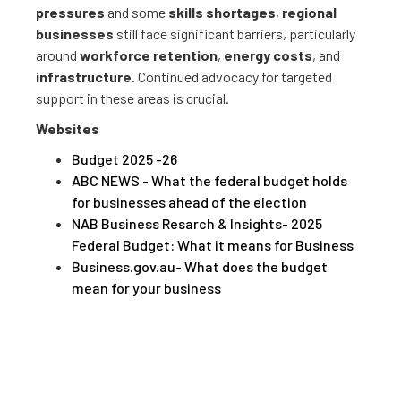
pressures
and some
skills shortages
,
regional
businesses
still face significant barriers, particularly
around
workforce retention
,
energy costs
, and
infrastructure
. Continued advocacy for targeted
support in these areas is crucial.
Websites
Budget 2025 -26
ABC NEWS - What the federal budget holds
for businesses ahead of the election
NAB Business Resarch & Insights- 2025
Federal Budget: What it means for Business
Business.gov.au- What does the budget
mean for your business