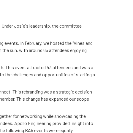
r. Under Josie's leadership, the committee
 events. In February, we hosted the "Vines and
n the sun, with around 65 attendees enjoying
th. This event attracted 43 attendees and was a
o the challenges and opportunities of starting a
ect. This rebranding was a strategic decision
hamber. This change has expanded our scope
ogether for networking while showcasing the
endees. Apollo Engineering provided insight into
The following BA5 events were equally