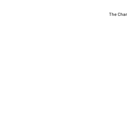
The Cha