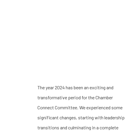
The year 2024 has been an exciting and
transformative period for the Chamber
Connect Committee. We experienced some
significant changes, starting with leadership
transitions and culminating in a complete