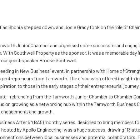
ift as Shonia stepped down, and Josie Grady took on the role of Chai
amworth Junior Chamber and organised some successful and engaging
. With Southwell Property as the sponsor, it was a memorable day i
m our guest speaker Brooke Southwell.
xceeding in New Business" event, in partnership with Home of Streng
ng entrepreneurs from Tamworth. The discussion offered insights int
ration to those in the early stages of their entrepreneurial journey.
 date—rebranding from the Tamworth Junior Chamber to Chamber Conn
s on growing as a networking hub within the Tamworth Business C
, engagement, and growth.
Business After 5" (BA5) monthly series, designed to bring members t
, hosted by Apollo Engineering, was a huge success, drawing 113 att
connections between local businesses and potential collaborators. 