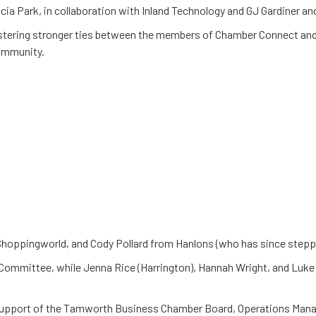
a Park, in collaboration with Inland Technology and GJ Gardiner an
fostering stronger ties between the members of Chamber Connect a
community.
hoppingworld, and Cody Pollard from Hanlons (who has since step
Committee, while Jenna Rice (Harrington), Hannah Wright, and Luke
support of the Tamworth Business Chamber Board, Operations Mana