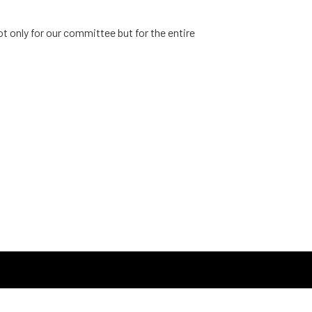
 only for our committee but for the entire