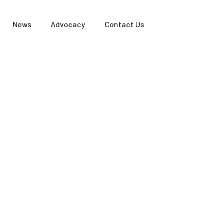
News
Advocacy
Contact Us