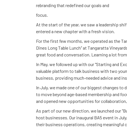
rebranding that redefined our goals and
focus.
At the start of the year, we saw a leadership sh
entered a new chapter with a fresh vision.
For the first few months, we operated as the T
Dines Long Table Lunch" at Tangaratta Vineyards
great food and conversation. Learning a lot fro
In May, we followed up with our "Starting and E
valuable platform to talk business with two you
business, providing much-needed advice and inspi
In July, we made one of our biggest changes to
to move beyond age-based membership and focu
and opened new opportunities for collaboration
As part of our new direction, we launched our "
host businesses. Our inaugural BA5 event in July
their business operations, creating meaningful 