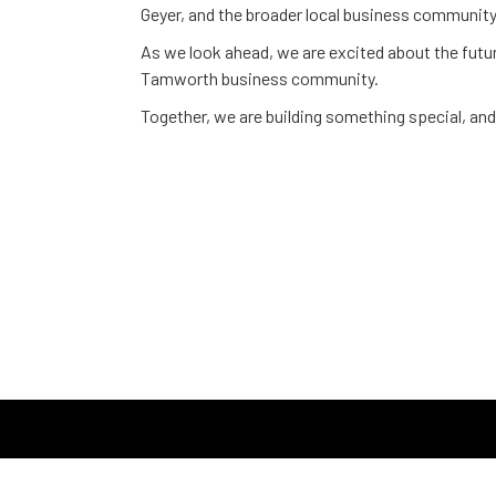
Geyer, and the broader local business community
As we look ahead, we are excited about the futur
Tamworth business community.
Together, we are building something special, and 