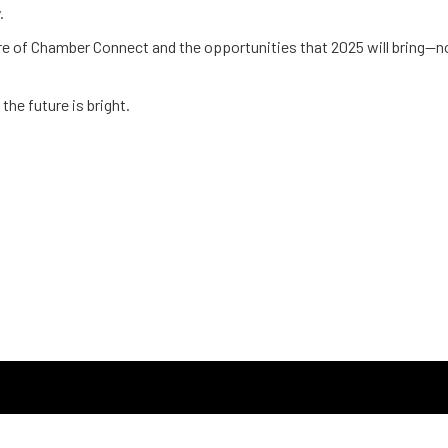
.
e of Chamber Connect and the opportunities that 2025 will bring—not
the future is bright.