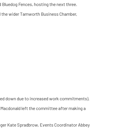
d Bluedog Fences, hosting the next three.
nd the wider Tamworth Business Chamber,
ped down due to increased work commitments).
 Macdonald left the committee after making a
ger Kate Spradbrow, Events Coordinator Abbey