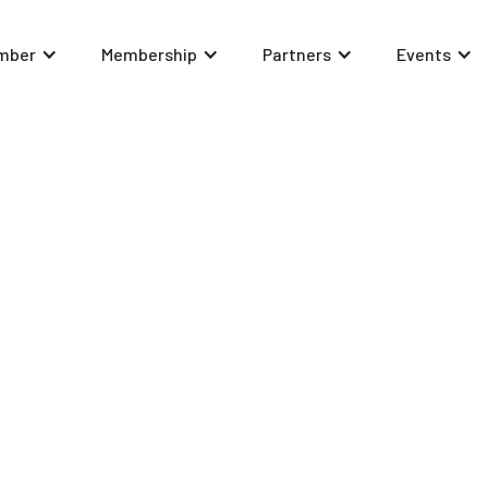
mber
Membership
Partners
Events