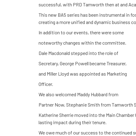
successful, with PRD Tamworth then at and Acaci
This new BA5 series has been instrumental in 
creating a more unified and dynamic business 
In addition to our events, there were some
noteworthy changes within the committee.
Dale Macdonald stepped into the role of
Secretary, George Powell became Treasurer,
and Miller Lloyd was appointed as Marketing
Officer.
We also welcomed Maddy Hubbard from
Partner Now, Stephanie Smith from Tamworth S
Katherine Sherrie moved into the Main Chamber 
lasting impact during their tenure.
We owe much of our success to the continued 