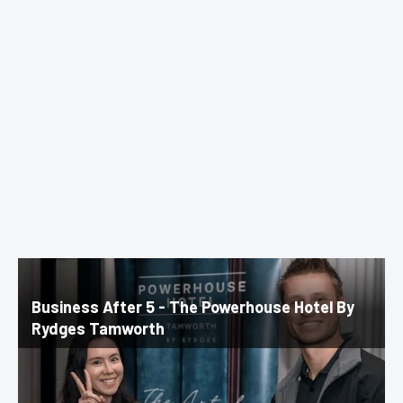
Business After 5 - The Powerhouse Hotel By
Rydges Tamworth