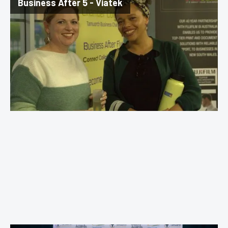
Business After 5 - Viatek