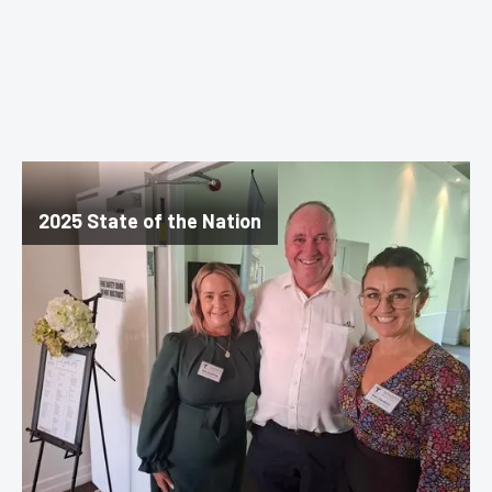
2025 State of the Nation