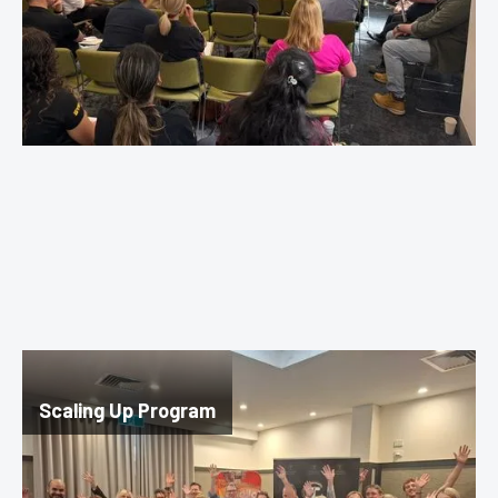
Scaling Up Program