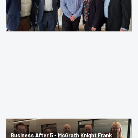
Business After 5 - McGrath Knight Frank