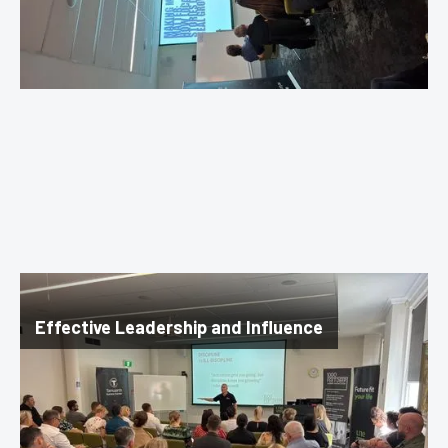
Effective Leadership and Influence