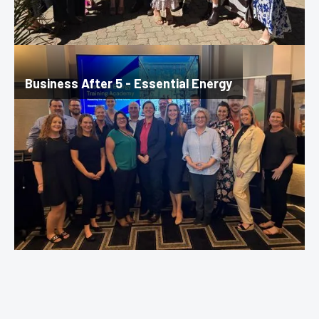
Business After 5 - Essential Energy