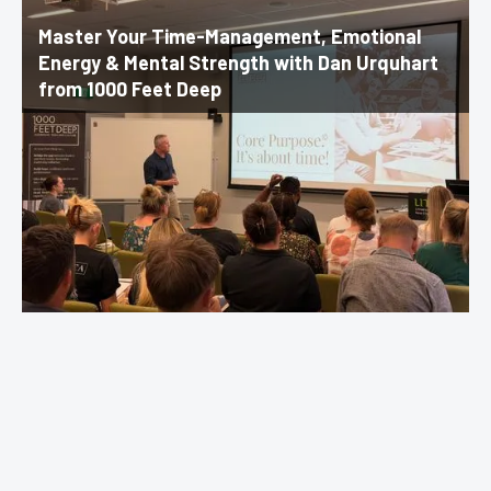
Master Your Time-Management, Emotional
Energy & Mental Strength with Dan Urquhart
from 1000 Feet Deep