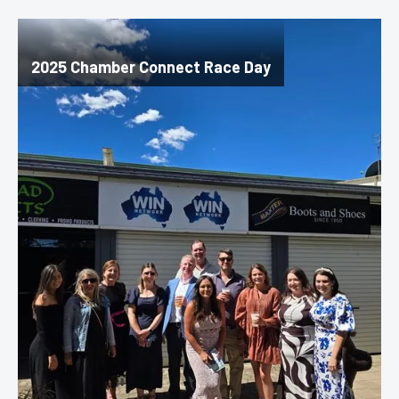
2025 Chamber Connect Race Day