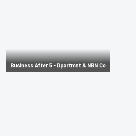
Business After 5 - Dpartmnt & NBN Co