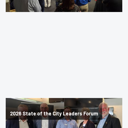
2026 State of the City Leaders Forum