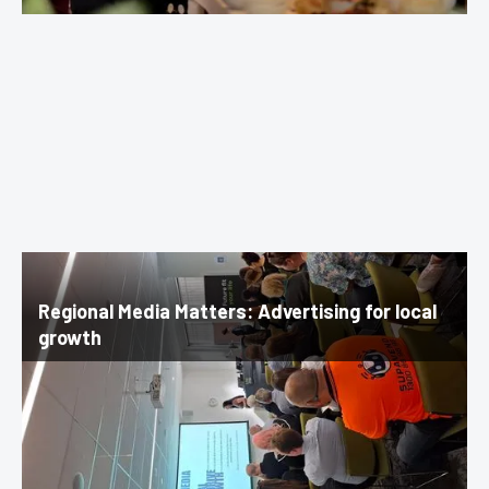
Regional Media Matters: Advertising for local
growth