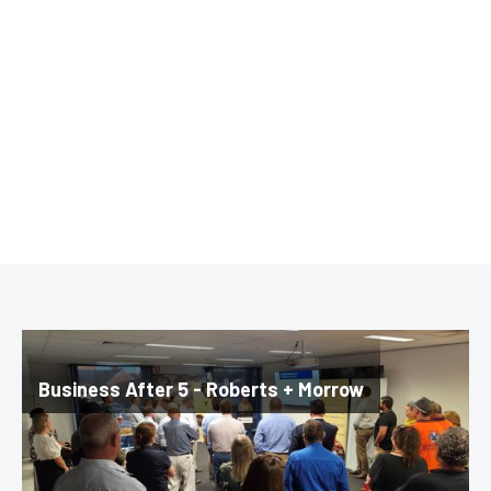
Business After 5 - Roberts + Morrow