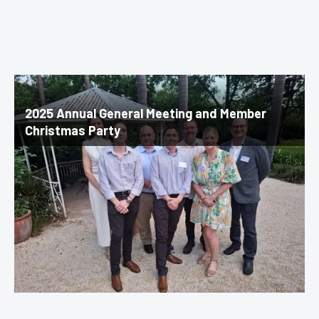
2025 Annual General Meeting and Member
Christmas Party