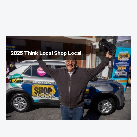
2025 Think Local Shop Local