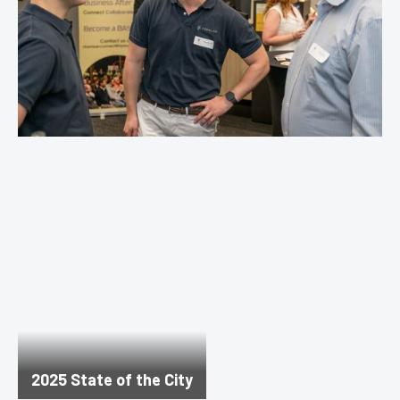
2025 State of the City