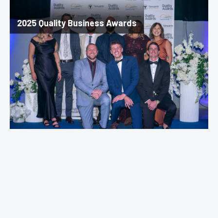
2025 Quality Business Awards