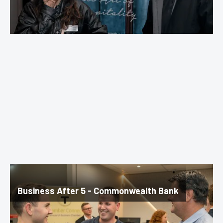
Business After 5 - Commonwealth Bank