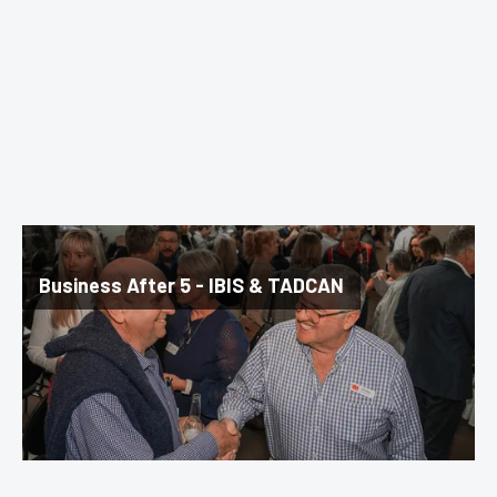
Business After 5 - IBIS & TADCAN