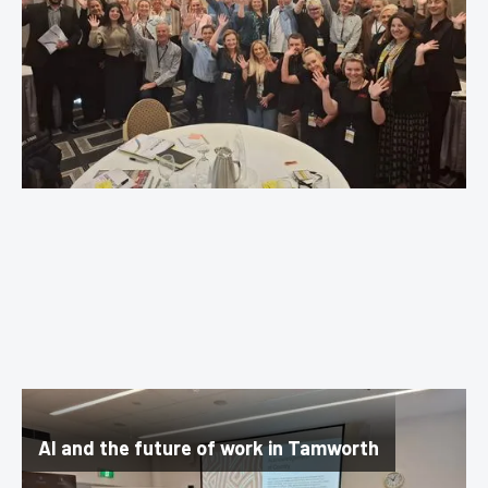
AI and the future of work in Tamworth