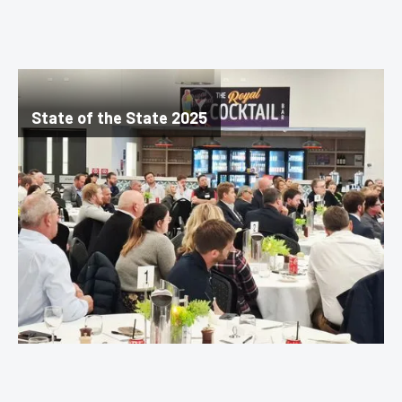
State of the State 2025