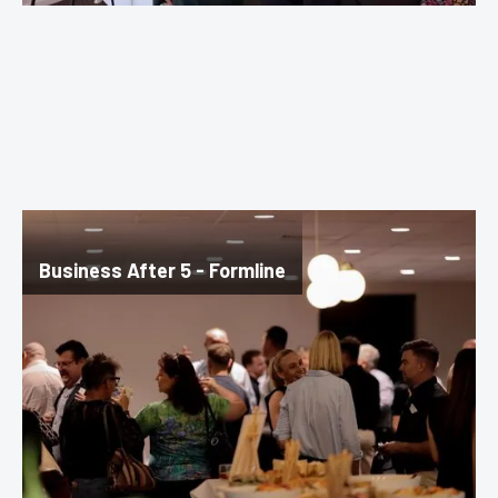
Business After 5 - Formline