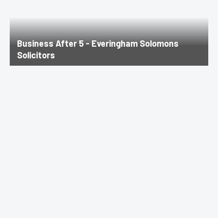
Business After 5 - Everingham Solomons
Solicitors