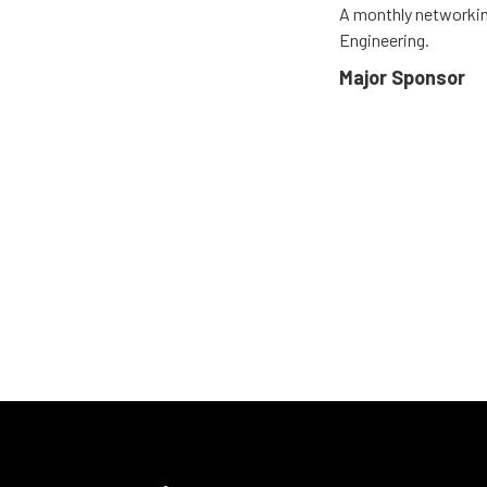
A monthly networkin
Engineering.
Major Sponsor