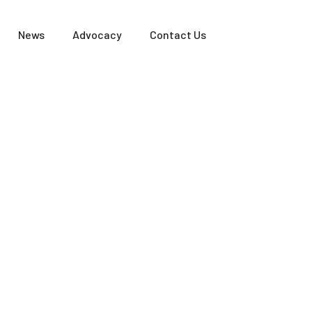
News
Advocacy
Contact Us