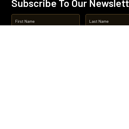
Subscribe To Our Newslet
Abo
Boa
Cha
Qua
Ne