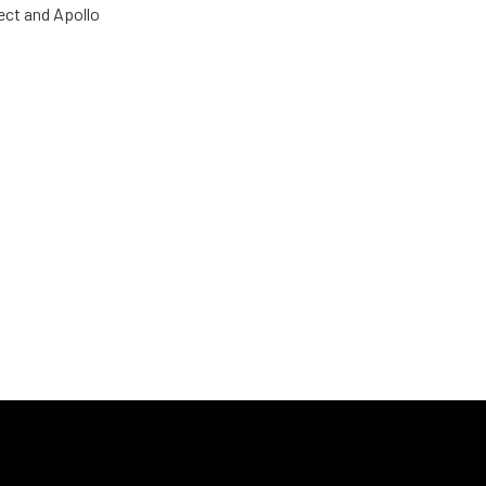
ect and Apollo