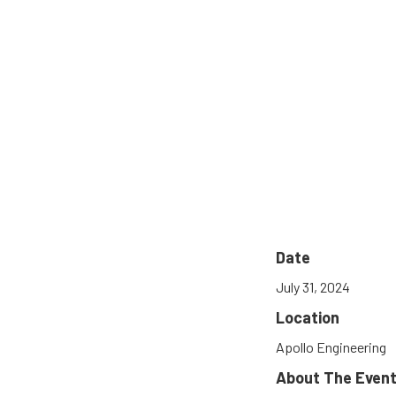
Date
July 31, 2024
Location
Apollo Engineering
About The Even