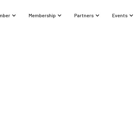
mber
Membership
Partners
Events