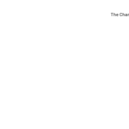
The Cha