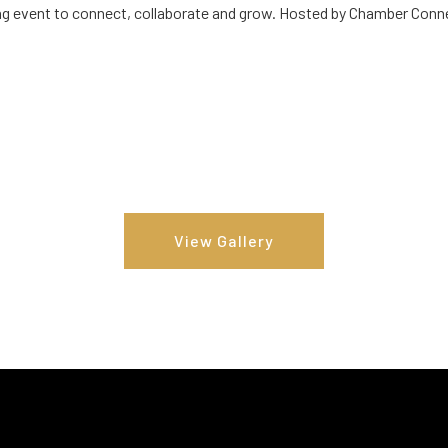
g event to connect, collaborate and grow. Hosted by Chamber Conn
View Gallery