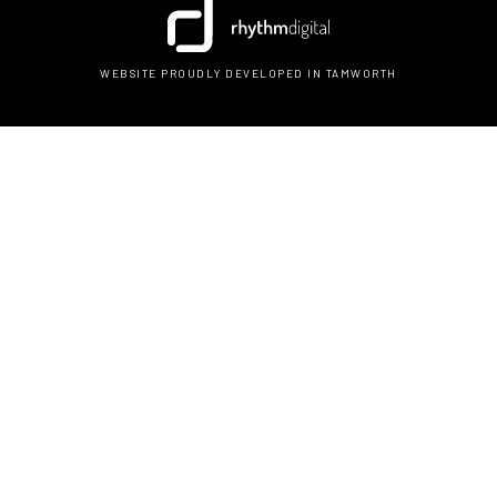
WEBSITE PROUDLY DEVELOPED IN TAMWORTH