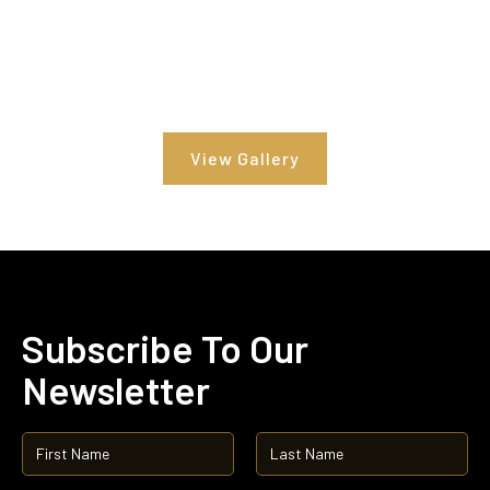
View Gallery
Subscribe To Our
Newsletter