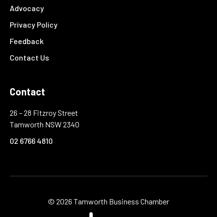
Advocacy
Privacy Policy
Feedback
Contact Us
Contact
26 – 28 Fitzroy Street
Tamworth NSW 2340
02 6766 4810
©
2026 Tamworth Business Chamber