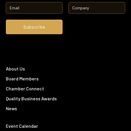
About Us
Board Members
Chamber Connect
Quality Business Awards
News
Event Calendar