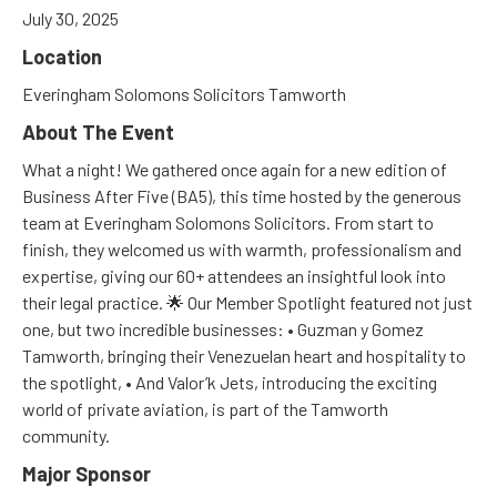
July 30, 2025
Location
Everingham Solomons Solicitors Tamworth
About The Event
What a night! We gathered once again for a new edition of
Business After Five (BA5), this time hosted by the generous
team at Everingham Solomons Solicitors. From start to
finish, they welcomed us with warmth, professionalism and
expertise, giving our 60+ attendees an insightful look into
their legal practice. 🌟 Our Member Spotlight featured not just
one, but two incredible businesses: • Guzman y Gomez
Tamworth, bringing their Venezuelan heart and hospitality to
the spotlight, • And Valor’k Jets, introducing the exciting
world of private aviation, is part of the Tamworth
community.
Major Sponsor