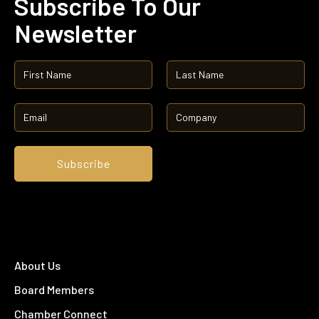
Subscribe To Our
Newsletter
About Us
Board Members
Chamber Connect