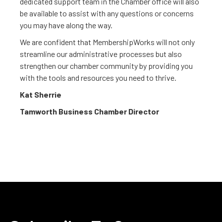
dedicated support team in the Chamber office will also
be available to assist with any questions or concerns
you may have along the way.
We are confident that MembershipWorks will not only
streamline our administrative processes but also
strengthen our chamber community by providing you
with the tools and resources you need to thrive.
Kat Sherrie
Tamworth Business Chamber Director