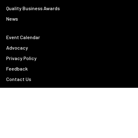
Quality Business Awards
News
Event Calendar
Advocacy
Privacy Policy
Feedback
Contact Us
Contact
26 – 28 Fitzroy Street
Tamworth NSW 2340
02 6766 4810