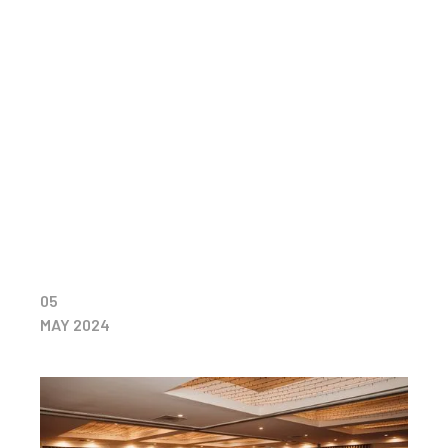
05
MAY 2024