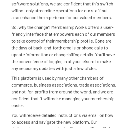
software solutions, we are confident that this switch
will not only streamline operations for our staff but
also enhance the experience for our valued members.
So, why the change? MembershipWorks offers a user-
friendly interface that empowers each of our members
to take control of their membership profile. Gone are
the days of back-and-forth emails or phone calls to
update information or change billing details. You'll have
the convenience of logging in at your leisure to make
any necessary updates with just a few clicks.
This platform is used by many other chambers of
commerce, business associations, trade associations,
and not-for-profits from around the world, and we are
confident that it will make managing your membership
easier.
You will receive detailed instructions via email on how
to access and navigate the new platform. Our