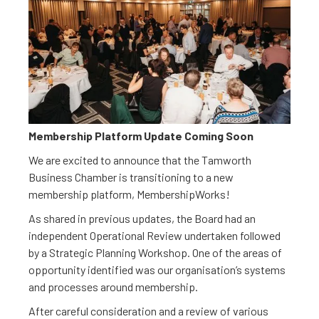
Membership Platform Update Coming Soon
We are excited to announce that the Tamworth
Business Chamber is transitioning to a new
membership platform, MembershipWorks!
As shared in previous updates, the Board had an
independent Operational Review undertaken followed
by a Strategic Planning Workshop. One of the areas of
opportunity identified was our organisation’s systems
and processes around membership.
After careful consideration and a review of various