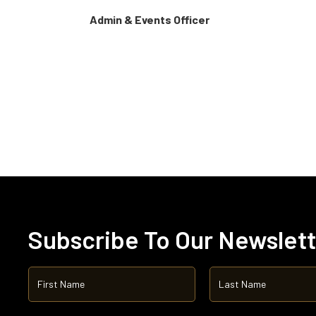
Admin & Events Officer
Subscribe To Our Newslet