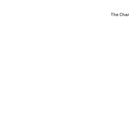
The Cha
Latest News
May