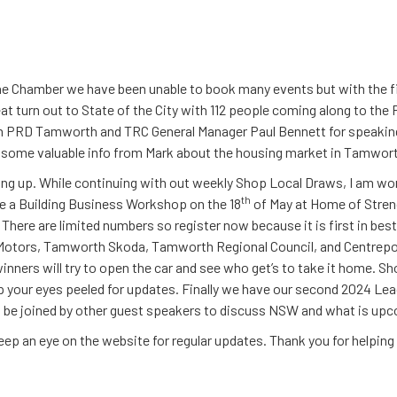
he Chamber we have been unable to book many events but with the fi
eat turn out to State of the City with 112 people coming along to 
om PRD Tamworth and TRC General Manager Paul Bennett for speakin
ed some valuable info from Mark about the housing market in Tamwor
g up. While continuing with out weekly Shop Local Draws, I am wor
th
 be a Building Business Workshop on the 18
of May at Home of Stren
There are limited numbers so register now because it is first in best 
otors, Tamworth Skoda, Tamworth Regional Council, and Centrepoin
nners will try to open the car and see who get’s to take it home. Shor
ep your eyes peeled for updates. Finally we have our second 2024 Le
 be joined by other guest speakers to discuss NSW and what is upc
 keep an eye on the website for regular updates. Thank you for helpin