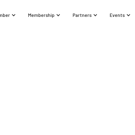
mber
Membership
Partners
Events