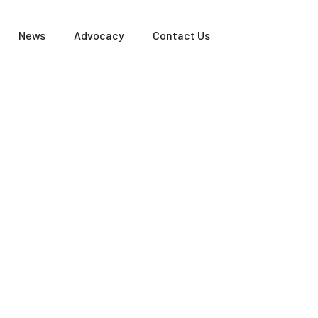
News
Advocacy
Contact Us