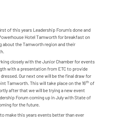
rst of this years Leadership Forum’s done and
the Powerhouse Hotel Tamworth for breakfast on
g about the Tamworth region and their
th.
king closely with the Junior Chamber for events
gth with a presentation from ETC to provide
dressed. Our next one will be the final draw for
th
t Tamworth. This will take place on the 16
of
tly after that we will be trying a new event
adership Forum coming up in July with State of
oming for the future.
g to make this years events better than ever