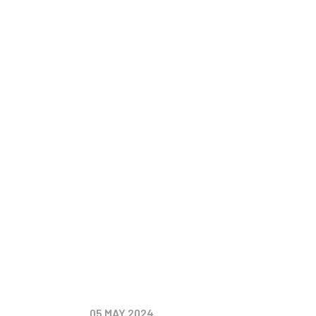
2024
Events
Update
05
MAY 2024