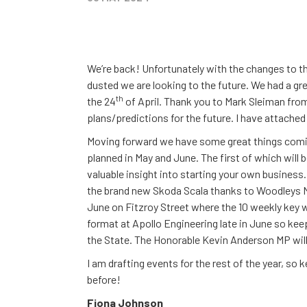
We’re back! Unfortunately with the changes to t
dusted we are looking to the future. We had a gr
th
the 24
of April. Thank you to Mark Sleiman fr
plans/predictions for the future. I have attach
Moving forward we have some great things comin
planned in May and June. The first of which will
valuable insight into starting your own business. 
the brand new Skoda Scala thanks to Woodleys M
June on Fitzroy Street where the 10 weekly key wi
format at Apollo Engineering late in June so ke
the State. The Honorable Kevin Anderson MP will
I am drafting events for the rest of the year, so
before!
Fiona Johnson