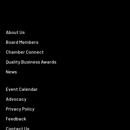
About Us
Board Members
Chamber Connect
Quality Business Awards
News
Event Calendar
Advocacy
Privacy Policy
Feedback
Contact Us