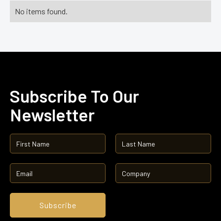
No items found.
Subscribe To Our
Newsletter